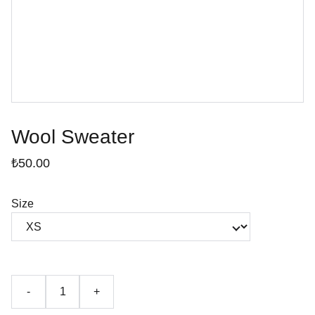
Wool Sweater
₺50.00
Size
-
+