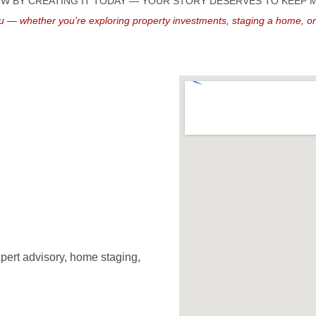
 BY CREATING IT TODAY — YOUR STORY DESERVES TO KEEP
u — whether you’re exploring property investments, staging a home, o
pert advisory, home staging, 