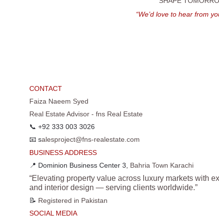
SHAPE TOMORROW
“We’d love to hear from yo
CONTACT
Faiza Naeem Syed
Real Estate Advisor - fns Real Estate
📞 +92 333 003 3026
📧 s
alesproject@fns-realestate.com
BUSINESS ADDRESS
📍 Dominion Business Center 3, 
Bahria Town Karachi
“Elevating property value across luxury markets with ex
and interior design — serving clients worldwide.”
📝 
Registered in Pakistan
SOCIAL MEDIA 