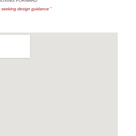
 MOVING FORWARD
r seeking design guidance.”