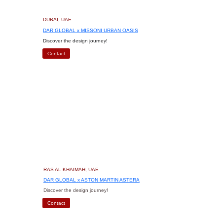
DUBAI, UAE
DAR GLOBAL x MISSONI URBAN OASIS
Discover the design journey!
Contact
RAS AL KHAIMAH, UAE
DAR GLOBAL x ASTON MARTIN ASTERA
Discover the design journey!
Contact