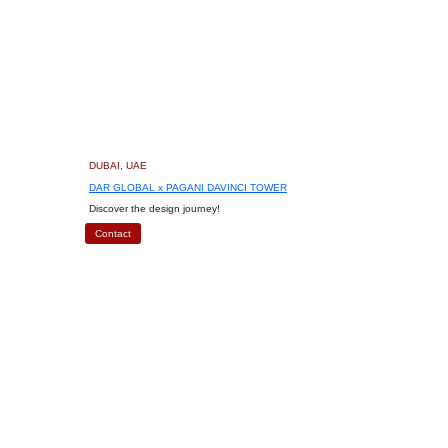
DUBAI, UAE
DAR GLOBAL x PAGANI DAVINCI TOWER
Discover the design journey!
Contact