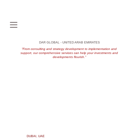
DAR GLOBAL - UNITED ARAB EMIRATES
“From consulting and strategy development to implementation and 
support, our comprehensive services can help your investments and 
developments flourish."
DUBAI, UAE