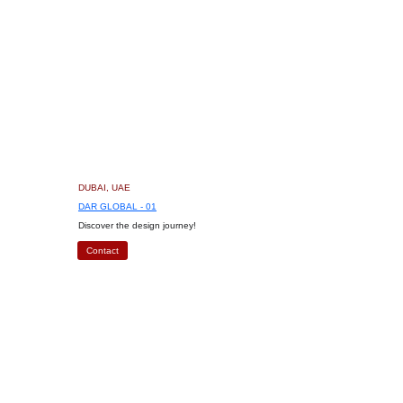
DUBAI, UAE
DAR GLOBAL - 01
Discover the design journey!
Contact