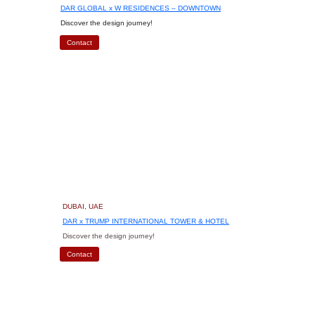
DAR GLOBAL x W RESIDENCES – DOWNTOWN
Discover the design journey!
Contact
DUBAI, UAE
DAR x TRUMP INTERNATIONAL TOWER & HOTEL
Discover the design journey!
Contact